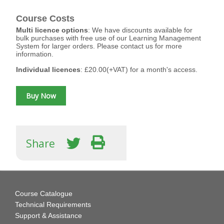
Course Costs
Multi licence options
: We have discounts available for
bulk purchases with free use of our Learning Management
System for larger orders. Please contact us for more
information.
Individual licences
: £20.00(+VAT) for a month's access.
Share
Course Catalogue
Technical Requirements
Support & Assistance