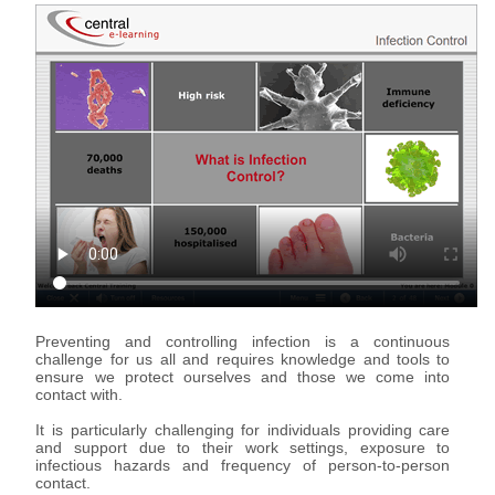
Support & Assistance
Organisations
eLearning for Organisations
Individuals
eLearning for Individuals
About Us
About Us
Advantages of eLearning
Preventing and controlling infection is a continuous
challenge for us all and requires knowledge and tools to
ensure we protect ourselves and those we come into
contact with.
It is particularly challenging for individuals providing care
and support due to their work settings, exposure to
infectious hazards and frequency of person-to-person
contact.