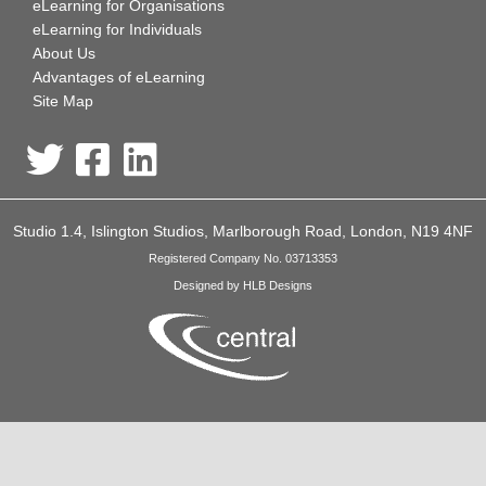
eLearning for Organisations
eLearning for Individuals
About Us
Advantages of eLearning
Site Map
Studio 1.4, Islington Studios, Marlborough Road, London, N19 4NF
Registered Company No. 03713353
Designed by HLB Designs