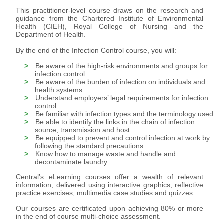
This practitioner-level course draws on the research and
guidance from the Chartered Institute of Environmental
Health (CIEH), Royal College of Nursing and the
Department of Health.
By the end of the Infection Control course, you will:
Be aware of the high-risk environments and groups for
infection control
Be aware of the burden of infection on individuals and
health systems
Understand employers’ legal requirements for infection
control
Be familiar with infection types and the terminology used
Be able to identify the links in the chain of infection:
source, transmission and host
Be equipped to prevent and control infection at work by
following the standard precautions
Know how to manage waste and handle and
decontaminate laundry
Central’s eLearning courses offer a wealth of relevant
information, delivered using interactive graphics, reflective
practice exercises, multimedia case studies and quizzes.
Our courses are certificated upon achieving 80% or more
in the end of course multi-choice assessment.