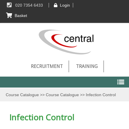
020 7354 6433
Login
Basket
RECRUITMENT
TRAINING
Course Catalogue
>>
Course Catalogue
>>
Infection Control
Course Catalogue
Infection Control
Course Catalogue
Technical Requirements