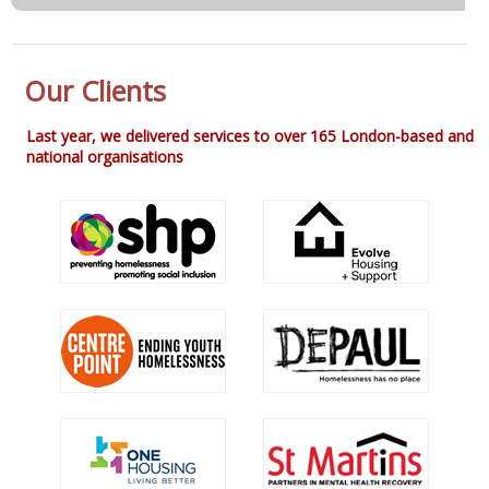
Our Clients
Last year, we delivered services to over 165 London-based and
national organisations