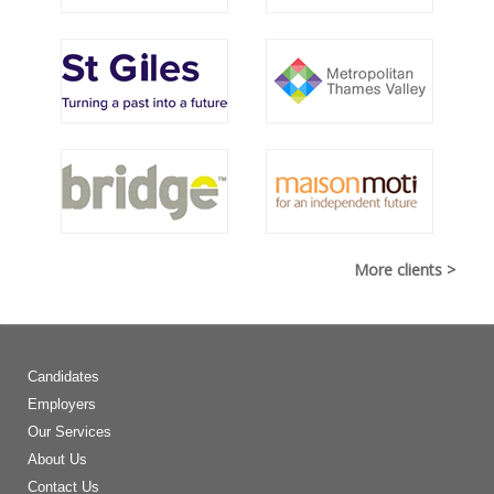
More clients >
Candidates
Employers
Our Services
About Us
Contact Us