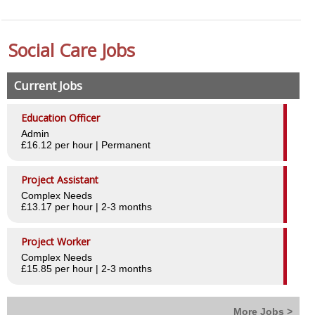
Worker Benefits
Social Care Jobs
Testimonials
Employers
Current Jobs
Why choose Central
Education Officer
Admin
Case Studies
£16.12 per hour | Permanent
Testimonials
Project Assistant
Complex Needs
Our Clients
£13.17 per hour | 2-3 months
Our Services
Project Worker
Staff recruitment
Complex Needs
£15.85 per hour | 2-3 months
Ad Hoc shift cover
Managed Services
More Jobs >