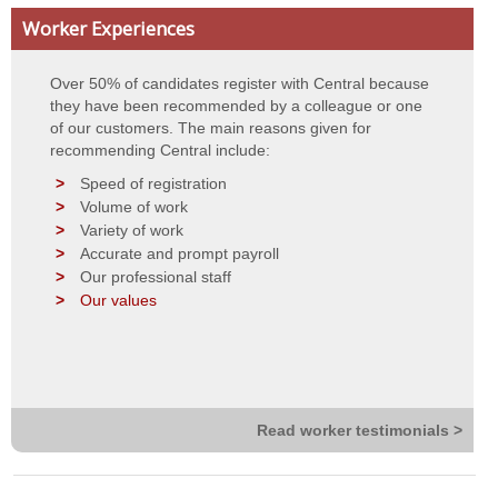
Worker Experiences
Contact Details
Over 50% of candidates register with Central because
Privacy Statement
they have been recommended by a colleague or one
of our customers. The main reasons given for
Terms of Use
recommending Central include:
Speed of registration
Volume of work
Variety of work
Accurate and prompt payroll
Our professional staff
Our values
Read worker testimonials >