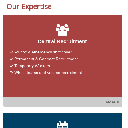
Our Expertise
Central Recruitment
Ad hoc & emergency shift cover
Permanent & Contract Recruitment
Temporary Workers
Whole teams and volume recruitment
More >