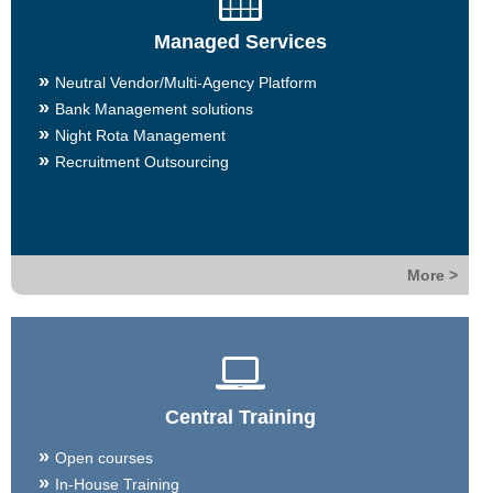
Managed Services
Neutral Vendor/Multi-Agency Platform
Bank Management solutions
Night Rota Management
Recruitment Outsourcing
More >
Central Training
Open courses
In-House Training