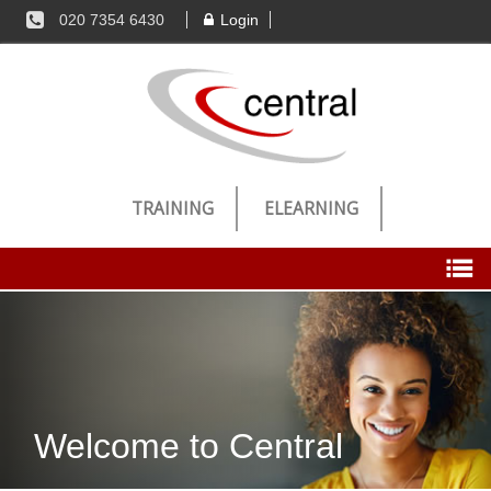
020 7354 6430
Login
TRAINING
ELEARNING
Candidates
Register Now
Welcome to Central
Jobs
Successful Registration