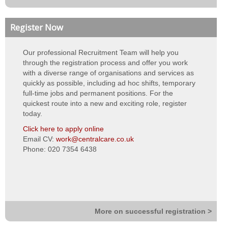
Neutral vendor
Register Now
Bank Management
Our professional Recruitment Team will help you
Night Rota Management
through the registration process and offer you work
with a diverse range of organisations and services as
Training & eLearning
quickly as possible, including ad hoc shifts, temporary
full-time jobs and permanent positions. For the
About Us
quickest route into a new and exciting role, register
today.
About us
Click here to apply online
Email CV:
work@centralcare.co.uk
Vision, values & strategy
Phone: 020 7354 6438
Quality & standards
Our teams
Work for Us
More on successful registration >
Contact Us