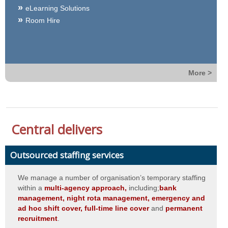
eLearning Solutions
Room Hire
More >
Central delivers
Outsourced staffing services
We manage a number of organisation’s temporary staffing
within a
multi-agency approach,
including;
bank
management, night rota management, emergency and
ad hoc shift cover, full-time line cover
and
permanent
recruitment
.