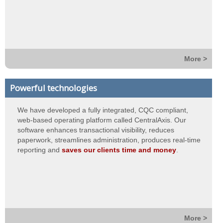
More >
Powerful technologies
We have developed a fully integrated, CQC compliant,
web-based operating platform called CentralAxis. Our
software enhances transactional visibility, reduces
paperwork, streamlines administration, produces real-time
reporting and
saves our clients time and money
.
More >