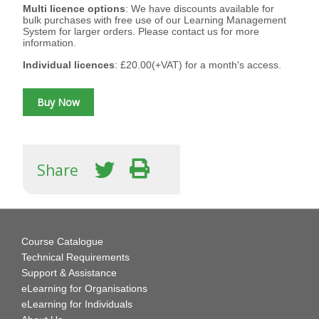
Multi licence options
: We have discounts available for
bulk purchases with free use of our Learning Management
System for larger orders. Please contact us for more
information.
Individual licences
: £20.00(+VAT) for a month's access.
Share
Course Catalogue
Technical Requirements
Support & Assistance
eLearning for Organisations
eLearning for Individuals