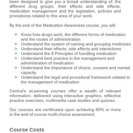
been designed to give you a broad understanding of; the
different drug groups, their effects and side effects,
medication management and the legislation, policies and
procedures related to this area of your work.
By the end of the Medication Awareness course, you will:
Know how drugs work, the different forms of medication
and the routes of administration
Understand the system of naming and grouping medicines
Understand their effects, side effects and interactions
Understand the 8 Principles of handling medication
Understand best practice in the management and
administration of medication
Understand the importance of choice, consent and mental
capacity
Understand the legal and procedural framework related to
the management of medication
Central’s eLearning courses offer a wealth of relevant
information, delivered using interactive graphics, reflective
practice exercises, multimedia case studies and quizzes.
Our courses are certificated upon achieving 80% or more
in the end of course multi-choice assessment.
Course Costs