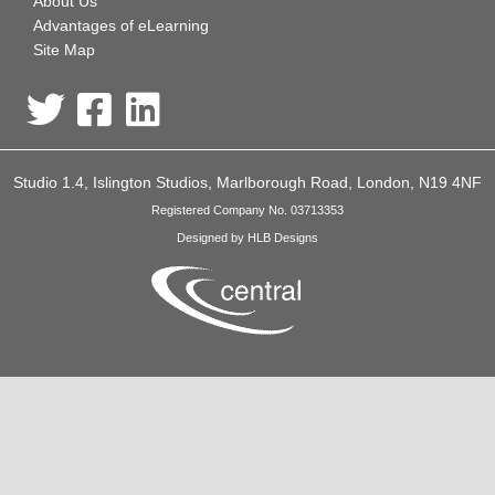
About Us
Advantages of eLearning
Site Map
Studio 1.4, Islington Studios, Marlborough Road, London, N19 4NF
Registered Company No. 03713353
Designed by HLB Designs