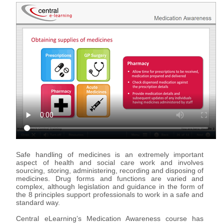
Support & Assistance
Organisations
eLearning for Organisations
Individuals
eLearning for Individuals
About Us
About Us
Advantages of eLearning
Safe handling of medicines is an extremely important
aspect of health and social care work and involves
sourcing, storing, administering, recording and disposing of
medicines. Drug forms and functions are varied and
complex, although legislation and guidance in the form of
the 8 principles support professionals to work in a safe and
standard way.
Central eLearning’s Medication Awareness course has