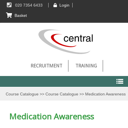
020 7354 6433
Login
Basket
RECRUITMENT
TRAINING
Course Catalogue
>>
Course Catalogue
>>
Medication Awareness
Course Catalogue
Medication Awareness
Course Catalogue
Technical Requirements