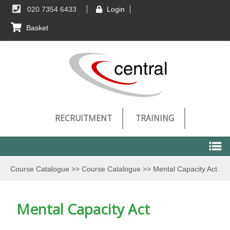
020 7354 6433
Login
Basket
RECRUITMENT
TRAINING
Course Catalogue
>>
Course Catalogue
>>
Mental Capacity Act
Course Catalogue
Mental Capacity Act
Course Catalogue
Technical Requirements