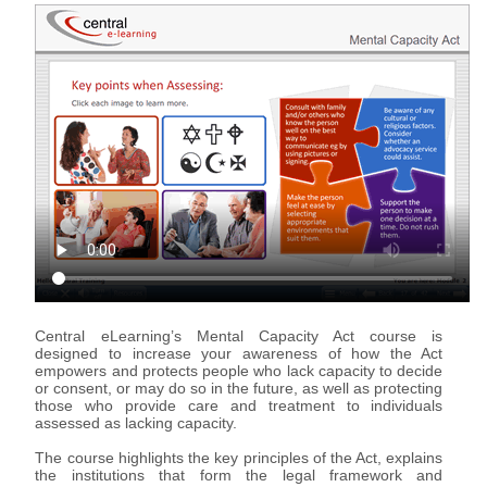
Support & Assistance
Organisations
eLearning for Organisations
Individuals
eLearning for Individuals
About Us
About Us
Advantages of eLearning
Central eLearning’s Mental Capacity Act course is
designed to increase your awareness of how the Act
empowers and protects people who lack capacity to decide
or consent, or may do so in the future, as well as protecting
those who provide care and treatment to individuals
assessed as lacking capacity.
The course highlights the key principles of the Act, explains
the institutions that form the legal framework and