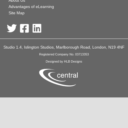
About Us
Advantages of eLearning
Site Map
Studio 1.4, Islington Studios, Marlborough Road, London, N19 4NF
Registered Company No. 03713353
Designed by HLB Designs