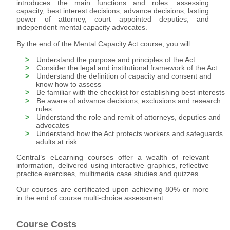
introduces the main functions and roles: assessing
capacity, best interest decisions, advance decisions, lasting
power of attorney, court appointed deputies, and
independent mental capacity advocates.
By the end of the Mental Capacity Act course, you will:
Understand the purpose and principles of the Act
Consider the legal and institutional framework of the Act
Understand the definition of capacity and consent and
know how to assess
Be familiar with the checklist for establishing best interests
Be aware of advance decisions, exclusions and research
rules
Understand the role and remit of attorneys, deputies and
advocates
Understand how the Act protects workers and safeguards
adults at risk
Central’s eLearning courses offer a wealth of relevant
information, delivered using interactive graphics, reflective
practice exercises, multimedia case studies and quizzes.
Our courses are certificated upon achieving 80% or more
in the end of course multi-choice assessment.
Course Costs