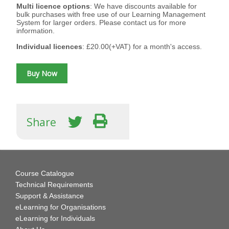
Multi licence options
: We have discounts available for
bulk purchases with free use of our Learning Management
System for larger orders. Please contact us for more
information.
Individual licences
: £20.00(+VAT) for a month's access.
Share
Course Catalogue
Technical Requirements
Support & Assistance
eLearning for Organisations
eLearning for Individuals