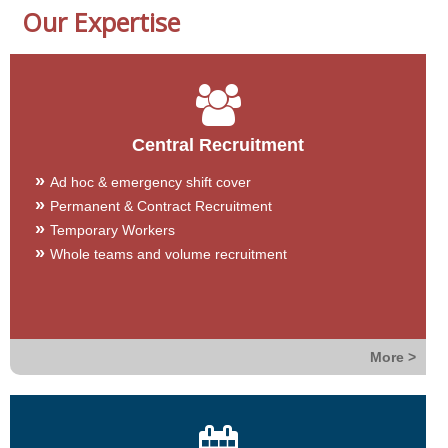
Our Expertise
Central Recruitment
Ad hoc & emergency shift cover
Permanent & Contract Recruitment
Temporary Workers
Whole teams and volume recruitment
More >