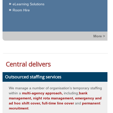
eLearning Solutions
Room Hire
More >
Central delivers
Outsourced staffing services
We manage a number of organisation’s temporary staffing
within a
multi-agency approach,
including;
bank
management, night rota management, emergency and
ad hoc shift cover, full-time line cover
and
permanent
recruitment
.