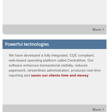
More >
Powerful technologies
We have developed a fully integrated, CQC compliant,
web-based operating platform called CentralAxis. Our
software enhances transactional visibility, reduces
paperwork, streamlines administration, produces real-time
reporting and
saves our clients time and money
.
More >