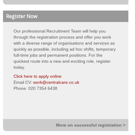
Neutral vendor
Register Now
Bank Management
Our professional Recruitment Team will help you
Night Rota Management
through the registration process and offer you work
with a diverse range of organisations and services as
Training & eLearning
quickly as possible, including ad hoc shifts, temporary
full-time jobs and permanent positions. For the
About Us
quickest route into a new and exciting role, register
today.
About us
Click here to apply online
Email CV:
work@centralcare.co.uk
Vision, values & strategy
Phone: 020 7354 6438
Quality & standards
Our teams
Work for Us
More on successful registration >
Contact Us