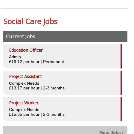
Worker Benefits
Social Care Jobs
Testimonials
Employers
Current Jobs
Why choose Central
Education Officer
Admin
Case Studies
£16.12 per hour | Permanent
Testimonials
Project Assistant
Complex Needs
Our Clients
£13.17 per hour | 2-3 months
Our Services
Project Worker
Staff recruitment
Complex Needs
£15.85 per hour | 2-3 months
Ad Hoc shift cover
Managed Services
More Jobs >