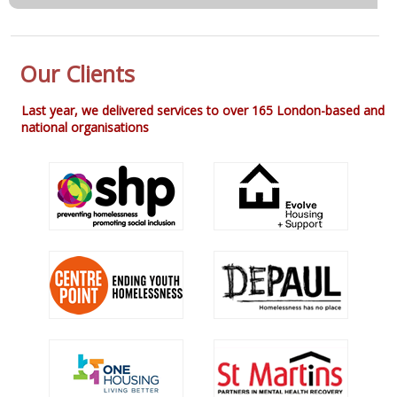
Our Clients
Last year, we delivered services to over 165 London-based and
national organisations