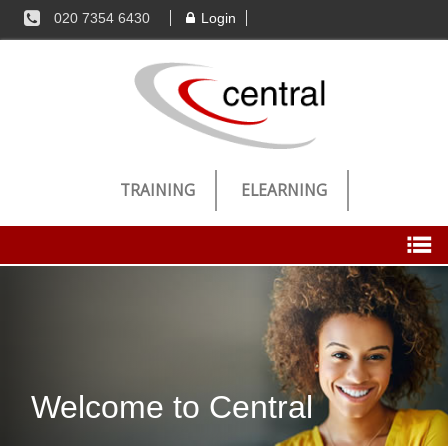
020 7354 6430
Login
TRAINING
ELEARNING
Candidates
Register Now
Welcome to Central
Jobs
Successful Registration