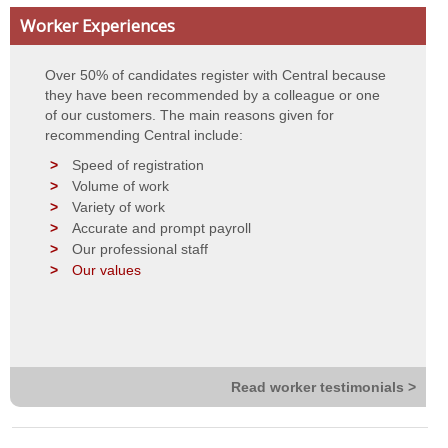
Worker Experiences
Contact Details
Over 50% of candidates register with Central because
Privacy Statement
they have been recommended by a colleague or one
of our customers. The main reasons given for
Terms of Use
recommending Central include:
Speed of registration
Volume of work
Variety of work
Accurate and prompt payroll
Our professional staff
Our values
Read worker testimonials >