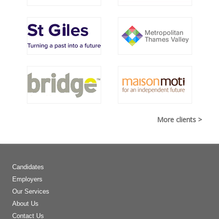
More clients >
Candidates
Employers
Our Services
About Us
Contact Us