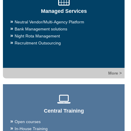
Managed Services
Neutral Vendor/Multi-Agency Platform
Bank Management solutions
Night Rota Management
Recruitment Outsourcing
More >
Central Training
Open courses
In-House Training