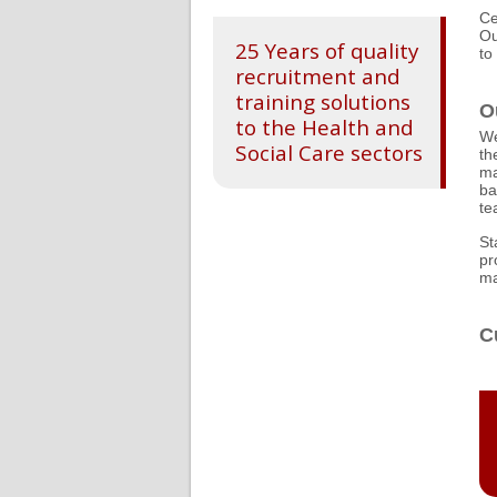
Ce
Ou
25 Years of quality
to
recruitment and
training solutions
O
to the Health and
We
Social Care sectors
th
ma
ba
te
St
pr
ma
C