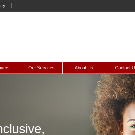
ory
yers
Our Services
About Us
Contact 
clusive,