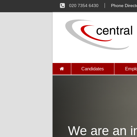
020 7354 6430
Phone Direct
Candidates
Emplo
We are an in