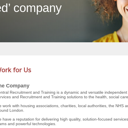
ed’ company
ork for Us
he Company
ntral Recruitment and Training is a dynamic and versatile independen
rvices and Recruitment and Training solutions to the health, social car
 work with housing associations, charities, local authorities, the NHS a
ound London.
 have a reputation for delivering high quality, solution-focused services
ams and powerful technologies.