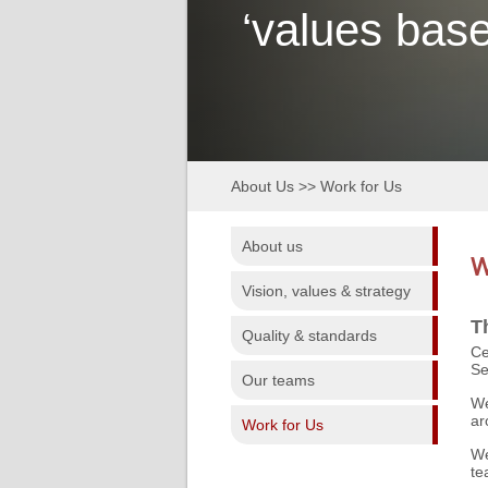
‘values bas
About Us
>>
Work for Us
About us
W
Vision, values & strategy
T
Quality & standards
Ce
Se
Our teams
We
ar
Work for Us
We
te