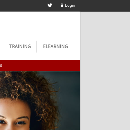
Login
TRAINING
ELEARNING
Us