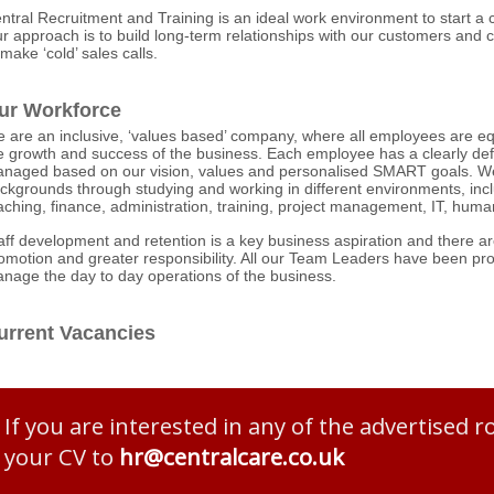
ntral Recruitment and Training is an ideal work environment to start a c
r approach is to build long-term relationships with our customers and c
 make ‘cold’ sales calls.
ur Workforce
 are an inclusive, ‘values based’ company, where all employees are equa
e growth and success of the business. Each employee has a clearly def
naged based on our vision, values and personalised SMART goals. We
ckgrounds through studying and working in different environments, incl
aching, finance, administration, training, project management, IT, hum
aff development and retention is a key business aspiration and there 
omotion and greater responsibility. All our Team Leaders have been p
nage the day to day operations of the business.
urrent Vacancies
If you are interested in any of the advertised r
your CV to
hr@​centralcare.co.uk