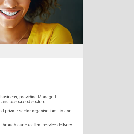
t business, providing Managed
e and associated sectors.
nd private sector organisations, in and
 through our excellent service delivery