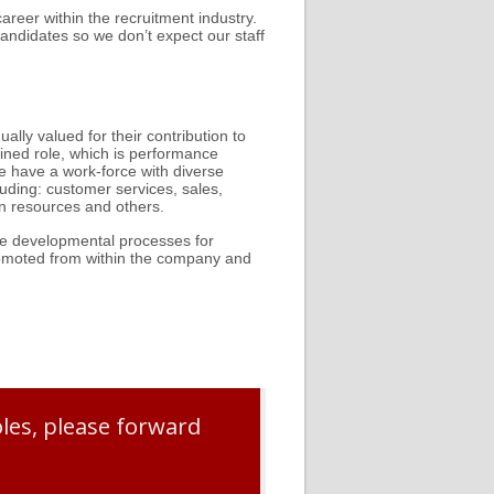
areer within the recruitment industry.
andidates so we don’t expect our staff
lly valued for their contribution to
ined role, which is performance
 have a work-force with diverse
uding: customer services, sales,
an resources and others.
are developmental processes for
romoted from within the company and
oles, please forward