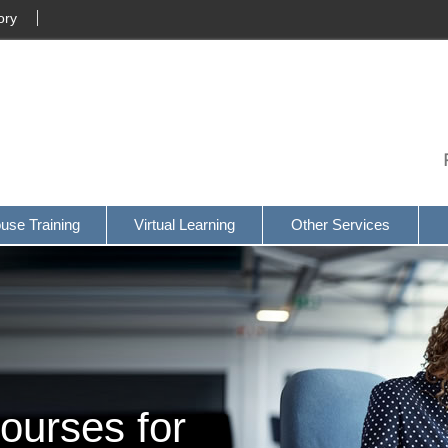
ory
ouse Training
Virtual Learning
Other Services
ourses for