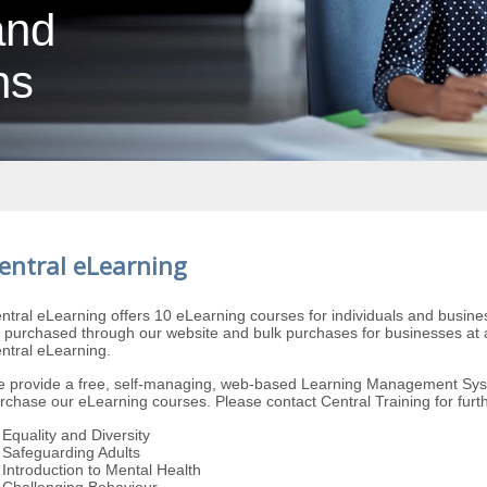
and
ns
entral eLearning
ntral eLearning offers 10 eLearning courses for individuals and busine
 purchased through our website and bulk purchases for businesses at a
ntral eLearning.
 provide a free, self-managing, web-based Learning Management Sys
rchase our eLearning courses. Please contact Central Training for furth
Equality and Diversity
Safeguarding Adults
Introduction to Mental Health