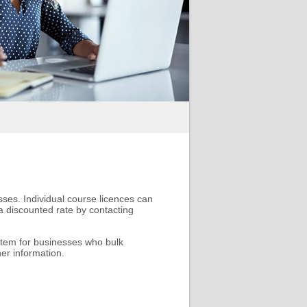
sses. Individual course licences can
 discounted rate by contacting
tem for businesses who bulk
er information.