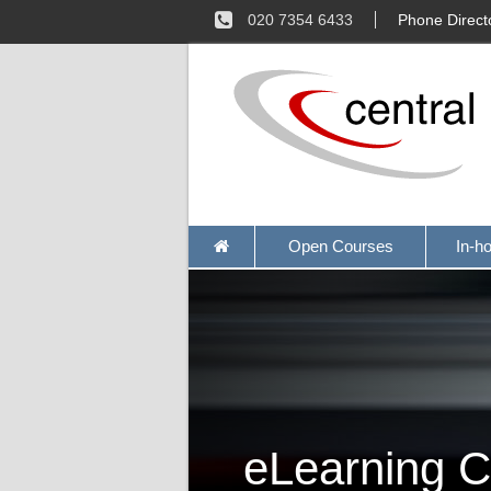
020 7354 6433
Phone Direct
Open Courses
In-h
eLearning C