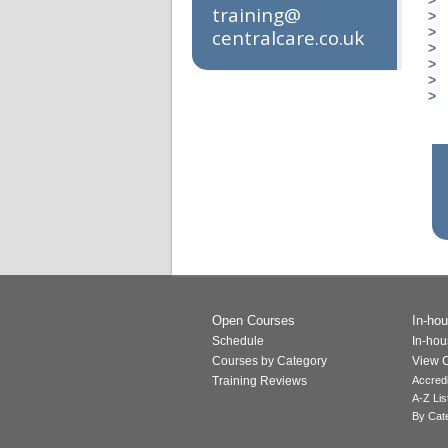
training@​
centralcare.co.uk
Open Courses
In-hou
Schedule
In-hou
Courses by Category
View C
Training Reviews
Accred
A-Z Lis
By Cat