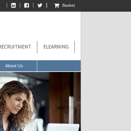
Basket
RECRUITMENT
ELEARNING
About Us