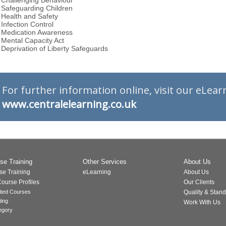
Challenging Behaviour
Safeguarding Children
Health and Safety
Infection Control
Medication Awareness
Mental Capacity Act
Deprivation of Liberty Safeguards
For further information online, visit our eLea
www.centralelearning.​co.uk
se Training
Other Services
About Us
se Training
eLearning
About Us
ourse Profiles
Our Clients
ited Courses
Quality & Stan
ting
Work With Us
egory