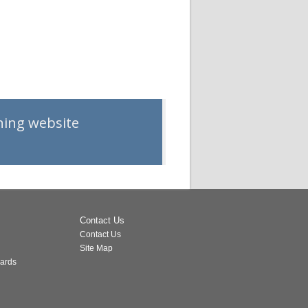
rning website
Contact Us
Contact Us
Site Map
dards