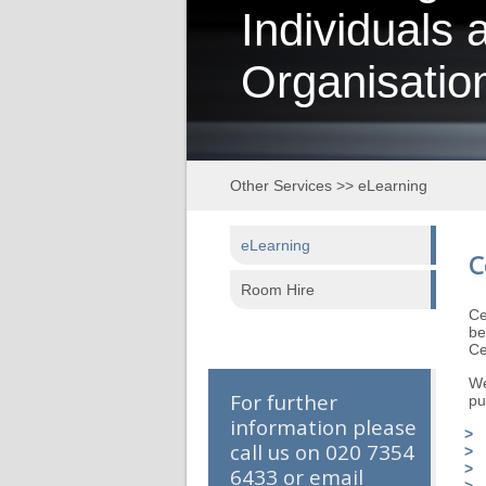
Individuals 
Organisatio
Other Services
>>
eLearning
eLearning
C
Room Hire
Ce
be
Ce
We
For further
pu
information please
call us on 020 7354
6433 or email