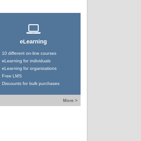
eLearning
10 different on-line courses
eLearning for individuals
eLearning for organisations
Free LMS
Discounts for bulk purchases
More >