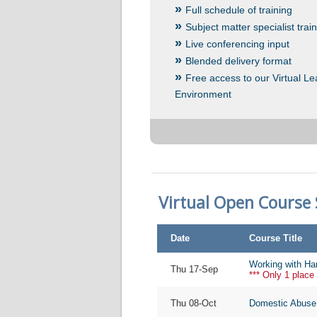
Full schedule of training
Subject matter specialist trai
Live conferencing input
Blended delivery format
Free access to our Virtual Le
Environment
Virtual Open Course
Date
Course Title
Working with Ha
Thu 17-Sep
*** Only 1 place 
Thu 08-Oct
Domestic Abuse