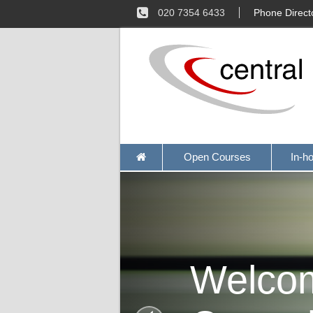
020 7354 6433
Phone Direct
Open Courses
In-h
Welco