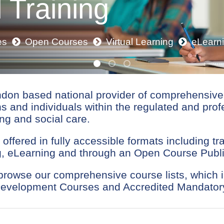
 Training
es
Open Courses
Virtual Learning
eLearn
ndon based national provider of comprehensive 
ns and individuals within the regulated and prof
ng and social care.
 offered in fully accessible formats including tr
ing, eLearning and through an Open Course Pub
 browse our comprehensive course lists, whic
Development Courses and Accredited Mandatory