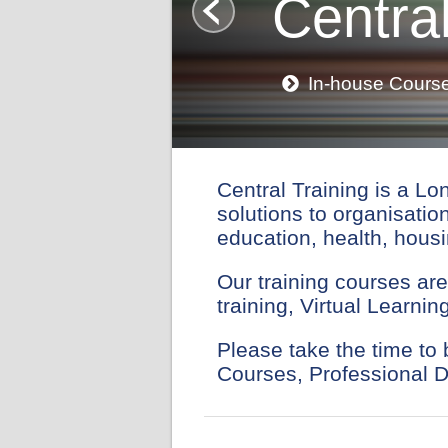
Central
In-house Cours
Central Training is a Lo
solutions to organisatio
education, health, housi
Our training courses are
training, Virtual Learn
Please take the time to
Courses, Professional 