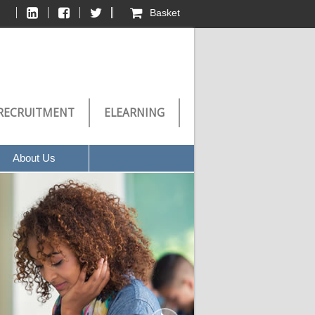
Basket
RECRUITMENT
ELEARNING
About Us