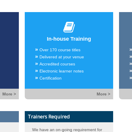
In-house Training
Over 170 course titles
Delivered at your venue
Accredited courses
Electronic learner notes
Certification
More >
More >
Trainers Required
We have an on-going requirement for